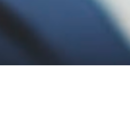
BUSINESS IDEAS AND INNOVATION
BUSINESS IDEAS AND INNOVATION
DIRECTORY OF FINANCE BUSINESSES