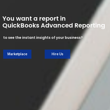
You want a report in
QuickBooks Advanced Reporting
to see the instant insights of your business?
Marketplace
Hire Us