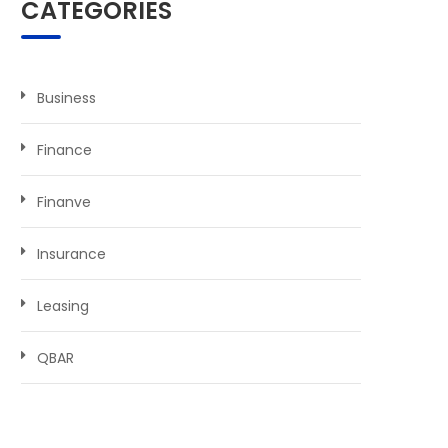
CATEGORIES
Business
Finance
Finanve
Insurance
Leasing
QBAR