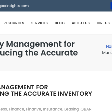
qbarinsights.com
RESOURCES
SERVICES
BLOG
ABOUT US
HIRE US
ry Management for
Ho
ducing the Accurate
Manu
ANAGEMENT FOR
NG THE ACCURATE INVENTORY
ness
,
Finance
,
Finanve
,
Insurance
,
Leasing
,
QBAR