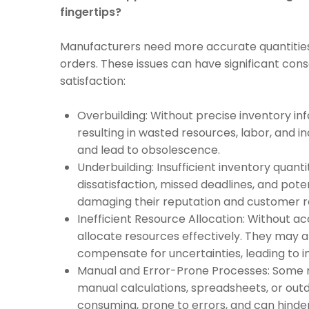
fingertips?
Manufacturers need more accurate quantities o
orders. These issues can have significant co
satisfaction:
Overbuilding: Without precise inventory i
resulting in wasted resources, labor, and i
and lead to obsolescence.
Underbuilding: Insufficient inventory quant
dissatisfaction, missed deadlines, and poten
damaging their reputation and customer re
Inefficient Resource Allocation: Without a
allocate resources effectively. They may a
compensate for uncertainties, leading to i
Manual and Error-Prone Processes: Some 
manual calculations, spreadsheets, or ou
consuming, prone to errors, and can hinder