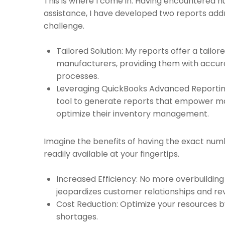
This is where I come in. Having encountered
assistance, I have developed two reports add
challenge.
Tailored Solution: My reports offer a tailor
manufacturers, providing them with accura
processes.
Leveraging QuickBooks Advanced Reporting:
tool to generate reports that empower m
optimize their inventory management.
Imagine the benefits of having the exact num
readily available at your fingertips.
Increased Efficiency: No more overbuilding
jeopardizes customer relationships and re
Cost Reduction: Optimize your resources b
shortages.