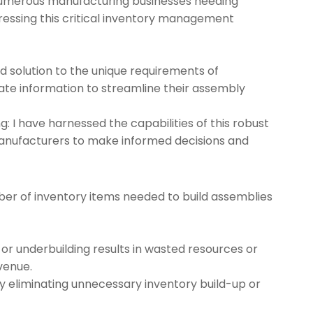
 numerous manufacturing businesses needing
ressing this critical inventory management
ed solution to the unique requirements of
te information to streamline their assembly
 I have harnessed the capabilities of this robust
anufacturers to make informed decisions and
ber of inventory items needed to build assemblies
 or underbuilding results in wasted resources or
venue.
y eliminating unnecessary inventory build-up or