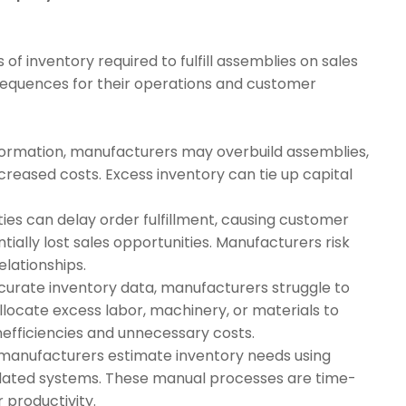
f inventory required to fulfill assemblies on sales
nsequences for their operations and customer
nformation, manufacturers may overbuild assemblies,
ncreased costs. Excess inventory can tie up capital
ities can delay order fulfillment, causing customer
tially lost sales opportunities. Manufacturers risk
lationships.
ccurate inventory data, manufacturers struggle to
llocate excess labor, machinery, or materials to
nefficiencies and unnecessary costs.
manufacturers estimate inventory needs using
tdated systems. These manual processes are time-
 productivity.