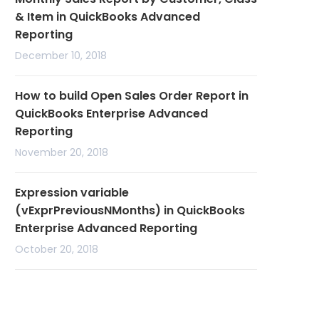
& Item in QuickBooks Advanced
Reporting
December 10, 2018
How to build Open Sales Order Report in
QuickBooks Enterprise Advanced
Reporting
November 20, 2018
Expression variable
(vExprPreviousNMonths) in QuickBooks
Enterprise Advanced Reporting
October 20, 2018