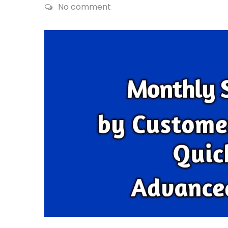
No comment