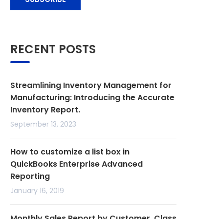
RECENT POSTS
Streamlining Inventory Management for
Manufacturing: Introducing the Accurate
Inventory Report.
September 13, 2023
How to customize a list box in
QuickBooks Enterprise Advanced
Reporting
January 16, 2019
Monthly Sales Report by Customer, Class