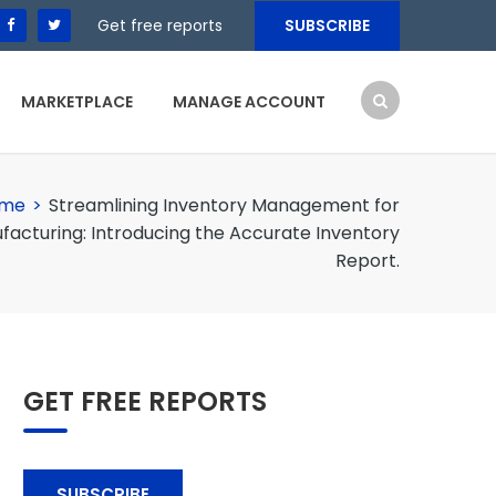
Get free reports
SUBSCRIBE
MARKETPLACE
MANAGE ACCOUNT
me
>
Streamlining Inventory Management for
facturing: Introducing the Accurate Inventory
Report.
GET FREE REPORTS
SUBSCRIBE