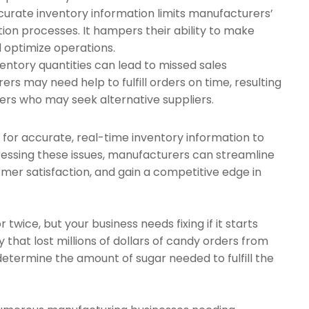
ccurate inventory information limits manufacturers’
ction processes. It hampers their ability to make
d optimize operations.
ventory quantities can lead to missed sales
rs may need help to fulfill orders on time, resulting
ers who may seek alternative suppliers.
for accurate, real-time inventory information to
dressing these issues, manufacturers can streamline
mer satisfaction, and gain a competitive edge in
ice, but your business needs fixing if it starts
hat lost millions of dollars of candy orders from
termine the amount of sugar needed to fulfill the