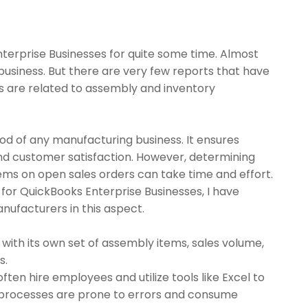
nterprise Businesses for quite some time. Almost
business. But there are very few reports that have
s are related to assembly and inventory
od of any manufacturing business. It ensures
and customer satisfaction. However, determining
ems on open sales orders can take time and effort.
 for QuickBooks Enterprise Businesses, I have
nufacturers in this aspect.
 with its own set of assembly items, sales volume,
s.
ften hire employees and utilize tools like Excel to
e processes are prone to errors and consume