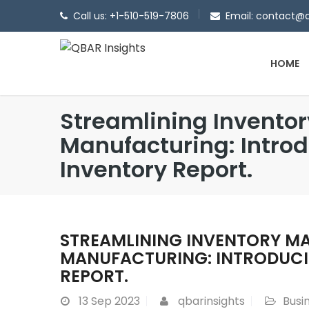
Call us: +1-510-519-7806
Email: contact@
HOME
Streamlining Invento
Manufacturing: Intro
Inventory Report.
STREAMLINING INVENTORY M
MANUFACTURING: INTRODUCI
REPORT.
13
Sep 2023
qbarinsights
Busi