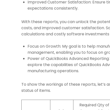
Improved Customer Satisfaction: Ensure ti
expectations consistently.
With these reports, you can unlock the potent
costs, and improved customer satisfaction. S
calculations and costly software investments th
Focus on Growth: My goal is to help manuf
management, enabling you to focus on gro
Power of QuickBooks Advanced Reporting: 
explore the capabilities of QuickBooks Ad
manufacturing operations.
To show the workings of these reports, let’s 
status of items.
Required Qty of