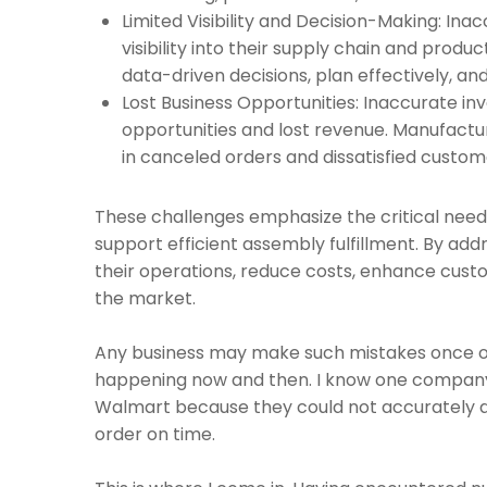
Limited Visibility and Decision-Making: Ina
visibility into their supply chain and produ
data-driven decisions, plan effectively, an
Lost Business Opportunities: Inaccurate in
opportunities and lost revenue. Manufacture
in canceled orders and dissatisfied custom
These challenges emphasize the critical need 
support efficient assembly fulfillment. By ad
their operations, reduce costs, enhance custo
the market.
Any business may make such mistakes once or tw
happening now and then. I know one company t
Walmart because they could not accurately de
order on time.