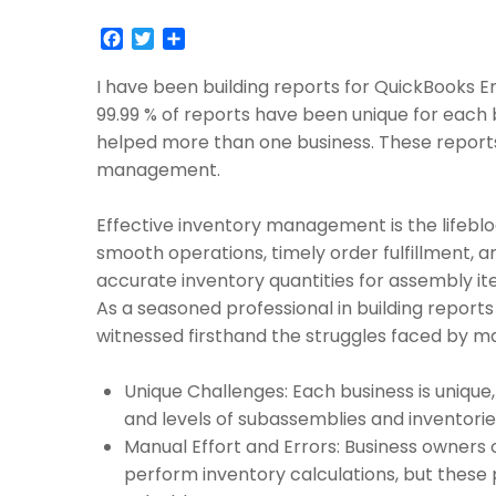
Facebook
Twitter
Share
I have been building reports for QuickBooks E
99.99 % of reports have been unique for each 
helped more than one business. These report
management.
Effective inventory management is the lifeblo
smooth operations, timely order fulfillment, 
accurate inventory quantities for assembly it
As a seasoned professional in building reports
witnessed firsthand the struggles faced by ma
Unique Challenges: Each business is unique,
and levels of subassemblies and inventorie
Manual Effort and Errors: Business owners o
perform inventory calculations, but thes