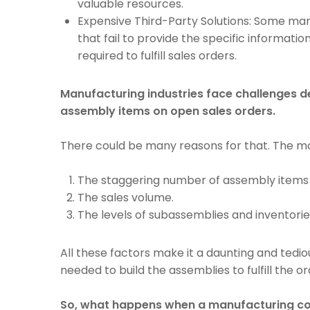
valuable resources.
Expensive Third-Party Solutions: Some man
that fail to provide the specific informati
required to fulfill sales orders.
Manufacturing industries face challenges d
assembly items on open sales orders.
There could be many reasons for that. The m
The staggering number of assembly item
The sales volume.
The levels of subassemblies and inventorie
All these factors make it a daunting and tedio
needed to build the assemblies to fulfill the or
So, what happens when a manufacturing com