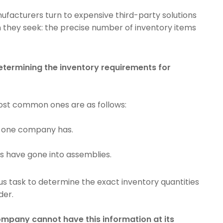
ufacturers turn to expensive third-party solutions
on they seek: the precise number of inventory items
etermining the inventory requirements for
ost common ones are as follows:
s one company has.
s have gone into assemblies.
us task to determine the exact inventory quantities
der.
pany cannot have this information at its