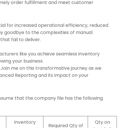
mely order fulfillment and meet customer
ial for increased operational efficiency, reduced
ay goodbye to the complexities of manual
at fail to deliver.
acturers like you achieve seamless inventory
wing your business.
Join me on this transformative journey as we
vanced Reporting and its impact on your
assume that the company file has the following
Inventory
Qty on
Required Qty of