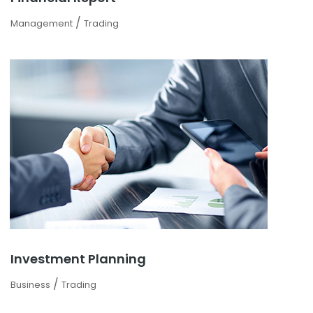
/
Management
Trading
Investment Planning
/
Business
Trading