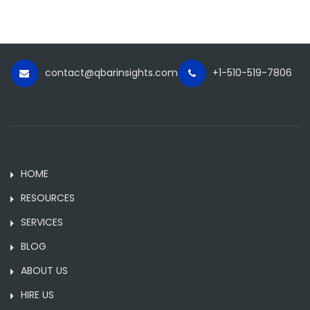
contact@qbarinsights.com
+1-510-519-7806
HOME
RESOURCES
SERVICES
BLOG
ABOUT US
HIRE US