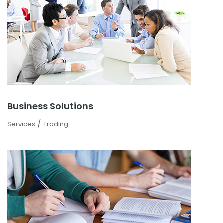
Business Solutions
/
Services
Trading