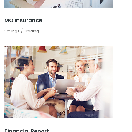
MO Insurance
/
Savings
Trading
Financial Report