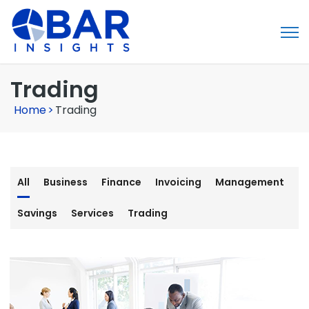
Trading
Home
>
Trading
All
Business
Finance
Invoicing
Management
Savings
Services
Trading