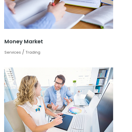
Money Market
/
Services
Trading