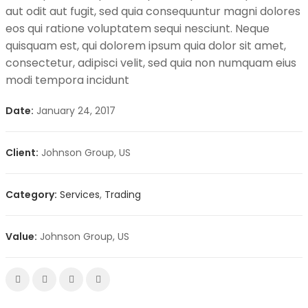
aut odit aut fugit, sed quia consequuntur magni dolores
eos qui ratione voluptatem sequi nesciunt. Neque
quisquam est, qui dolorem ipsum quia dolor sit amet,
consectetur, adipisci velit, sed quia non numquam eius
modi tempora incidunt
Date:
January 24, 2017
Client:
Johnson Group, US
Category:
Services
,
Trading
Value:
Johnson Group, US