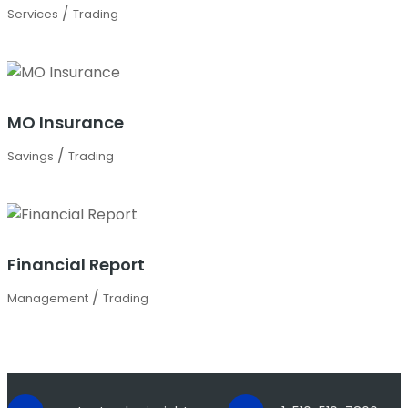
/
Services
Trading
MO Insurance
/
Savings
Trading
Financial Report
/
Management
Trading