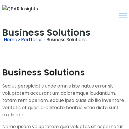
Business Solutions
Home
>
Portfolios
>
Business Solutions
Business Solutions
Sed ut perspiciatis unde omnis iste natus error sit
voluptatem accusantium doloremque laudantium,
totam rem aperiam, eaque ipsa quae ab illo inventore
veritatis et quasi architecto beatae vitae dicta sunt
explicabo.
Nemo ipsam voluptatem quia voluptas sit aspernatur