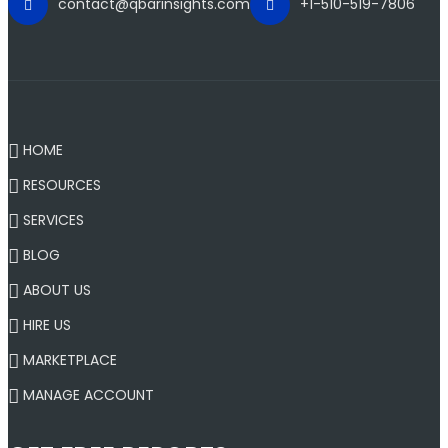
contact@qbarinsights.com
+1-510-519-7806
HOME
RESOURCES
SERVICES
BLOG
ABOUT US
HIRE US
MARKETPLACE
MANAGE ACCOUNT