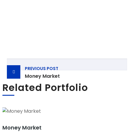
Post
PREVIOUS POST
navigation
Money Market
Related Portfolio
Money Market