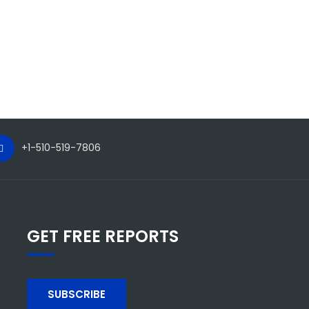
+1-510-519-7806
GET FREE REPORTS
SUBSCRIBE