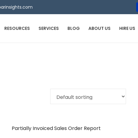
arinsights.com
RESOURCES
SERVICES
BLOG
ABOUT US
HIRE US
Partially Invoiced Sales Order Report