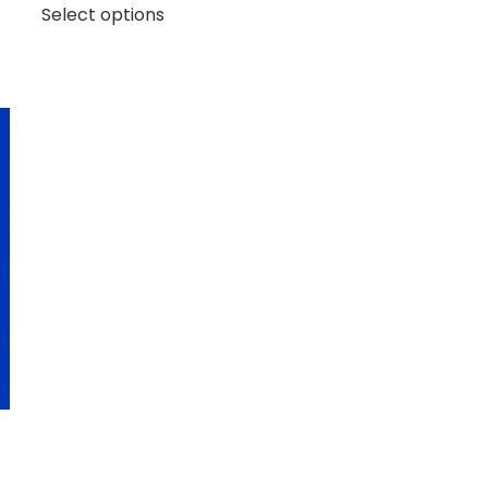
Select options