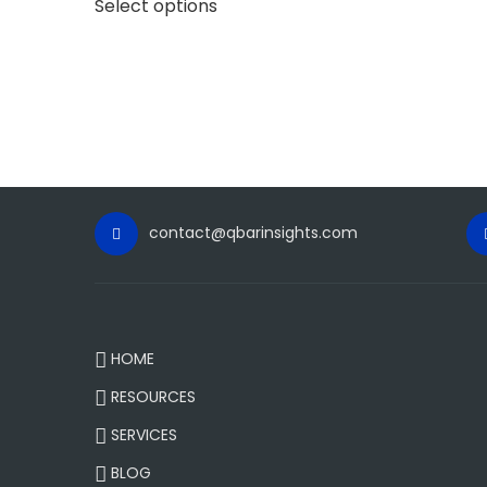
Select options
contact@qbarinsights.com
HOME
RESOURCES
SERVICES
BLOG