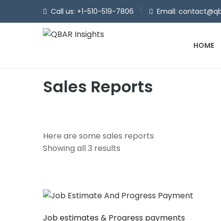
Call us: +1-510-519-7806
Email: contact@qb
HOME
Sales Reports
Here are some sales reports
Showing all 3 results
Job estimates & Progress payments