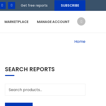
Get free reports
SUBSCRIBE
MARKETPLACE
MANAGE ACCOUNT
Home
SEARCH REPORTS
Search
for: