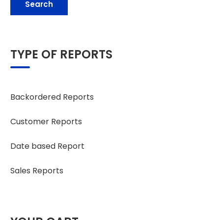
Search
TYPE OF REPORTS
Backordered Reports
Customer Reports
Date based Report
Sales Reports