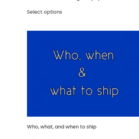
Select options
Who, what, and when to ship