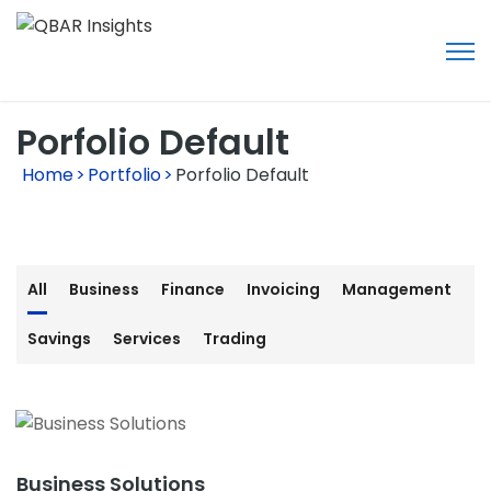
Porfolio Default
Home
>
Portfolio
>
Porfolio Default
All
Business
Finance
Invoicing
Management
Savings
Services
Trading
Business Solutions