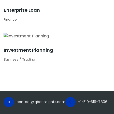
Enterprise Loan
Finance
Investment Planning
/
Business
Trading
contact@qbarinsights.com
+1-510-519-7806