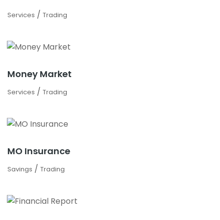
/
Services
Trading
Money Market
/
Services
Trading
MO Insurance
/
Savings
Trading