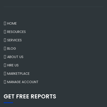
HOME
RESOURCES
SERVICES
BLOG
ABOUT US
HIRE US
MARKETPLACE
MANAGE ACCOUNT
GET FREE REPORTS