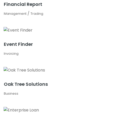
Financial Report
/
Management
Trading
Event Finder
Invoicing
Oak Tree Solutions
Business