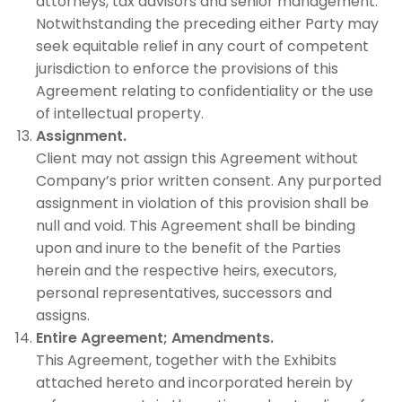
attorneys, tax advisors and senior management.
Notwithstanding the preceding either Party may
seek equitable relief in any court of competent
jurisdiction to enforce the provisions of this
Agreement relating to confidentiality or the use
of intellectual property.
Assignment.
Client may not assign this Agreement without
Company’s prior written consent. Any purported
assignment in violation of this provision shall be
null and void. This Agreement shall be binding
upon and inure to the benefit of the Parties
herein and the respective heirs, executors,
personal representatives, successors and
assigns.
Entire Agreement;
Amendments.
This Agreement, together with the Exhibits
attached hereto and incorporated herein by