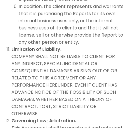
In addition, the Client represents and warrants
that it is purchasing the Reports for its own
internal business uses only, or the internal
business uses of its clients and that it will not
license, sell or otherwise provide the Report to
any other person or entity.
Limitation of Liability.
COMPANY SHALL NOT BE LIABLE TO CLIENT FOR
ANY INDIRECT, SPECIAL, INCIDENTAL OR
CONSEQUENTIAL DAMAGES ARISING OUT OF OR
RELATED TO THIS AGREEMENT OR ANY
PERFORMANCE HEREUNDER, EVEN IF CLIENT HAS
ADVANCE NOTICE OF THE POSSIBILITY OF SUCH
DAMAGES, WHETHER BASED ON A THEORY OF
CONTRACT, TORT, STRICT LIABILITY OR
OTHERWISE.
Governing Law; Arbitration.
This Agreement shall be construed and enforced