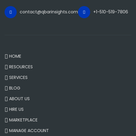
contact@qbarinsights.com
+1-510-519-7806
HOME
RESOURCES
SERVICES
BLOG
ABOUT US
HIRE US
MARKETPLACE
MANAGE ACCOUNT