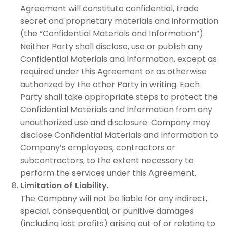
Agreement will constitute confidential, trade
secret and proprietary materials and information
(the “Confidential Materials and Information”).
Neither Party shall disclose, use or publish any
Confidential Materials and Information, except as
required under this Agreement or as otherwise
authorized by the other Party in writing. Each
Party shall take appropriate steps to protect the
Confidential Materials and Information from any
unauthorized use and disclosure. Company may
disclose Confidential Materials and Information to
Company’s employees, contractors or
subcontractors, to the extent necessary to
perform the services under this Agreement.
Limitation of Liability.
The Company will not be liable for any indirect,
special, consequential, or punitive damages
(including lost profits) arising out of or relating to