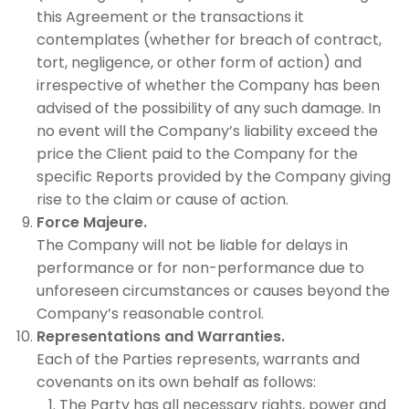
this Agreement or the transactions it
contemplates (whether for breach of contract,
tort, negligence, or other form of action) and
irrespective of whether the Company has been
advised of the possibility of any such damage. In
no event will the Company’s liability exceed the
price the Client paid to the Company for the
specific Reports provided by the Company giving
rise to the claim or cause of action.
Force Majeure.
The Company will not be liable for delays in
performance or for non-performance due to
unforeseen circumstances or causes beyond the
Company’s reasonable control.
Representations and Warranties.
Each of the Parties represents, warrants and
covenants on its own behalf as follows:
The Party has all necessary rights, power and