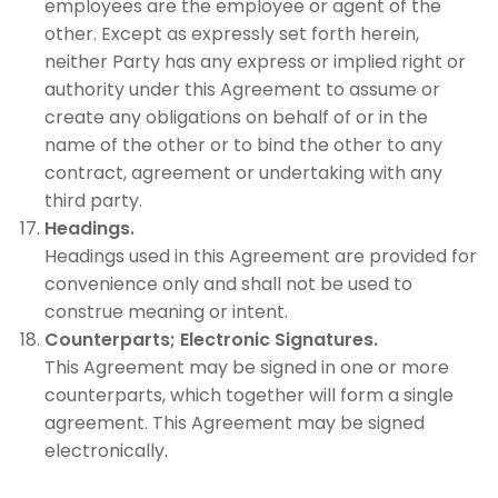
employees are the employee or agent of the
other. Except as expressly set forth herein,
neither Party has any express or implied right or
authority under this Agreement to assume or
create any obligations on behalf of or in the
name of the other or to bind the other to any
contract, agreement or undertaking with any
third party.
Headings.
Headings used in this Agreement are provided for
convenience only and shall not be used to
construe meaning or intent.
Counterparts; Electronic Signatures.
This Agreement may be signed in one or more
counterparts, which together will form a single
agreement. This Agreement may be signed
electronically.