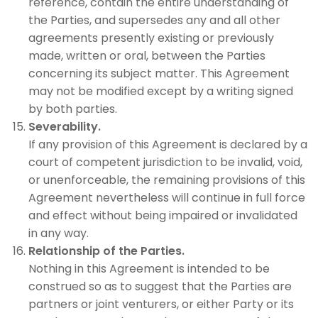
reference, contain the entire understanding of
the Parties, and supersedes any and all other
agreements presently existing or previously
made, written or oral, between the Parties
concerning its subject matter. This Agreement
may not be modified except by a writing signed
by both parties.
Severability.
If any provision of this Agreement is declared by a
court of competent jurisdiction to be invalid, void,
or unenforceable, the remaining provisions of this
Agreement nevertheless will continue in full force
and effect without being impaired or invalidated
in any way.
Relationship of the Parties.
Nothing in this Agreement is intended to be
construed so as to suggest that the Parties are
partners or joint venturers, or either Party or its