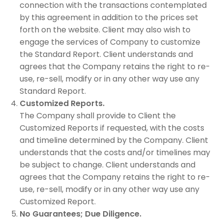
connection with the transactions contemplated
by this agreement in addition to the prices set
forth on the website. Client may also wish to
engage the services of Company to customize
the Standard Report. Client understands and
agrees that the Company retains the right to re-
use, re-sell, modify or in any other way use any
Standard Report.
Customized Reports.
The Company shall provide to Client the
Customized Reports if requested, with the costs
and timeline determined by the Company. Client
understands that the costs and/or timelines may
be subject to change. Client understands and
agrees that the Company retains the right to re-
use, re-sell, modify or in any other way use any
Customized Report.
No Guarantees; Due Diligence.