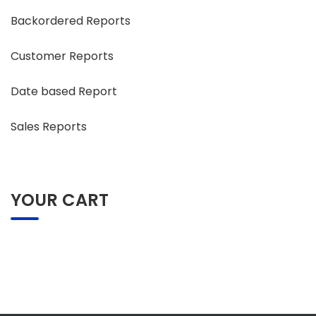
Backordered Reports
Customer Reports
Date based Report
Sales Reports
YOUR CART