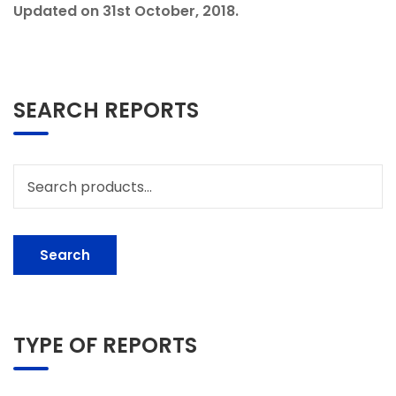
Updated on 31st October, 2018.
SEARCH REPORTS
Search
for:
Search
TYPE OF REPORTS