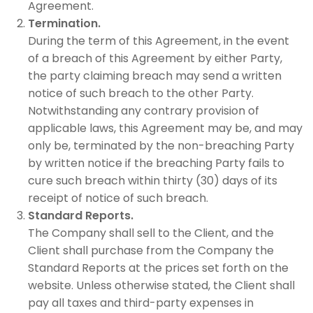
Agreement.
Termination.
During the term of this Agreement, in the event
of a breach of this Agreement by either Party,
the party claiming breach may send a written
notice of such breach to the other Party.
Notwithstanding any contrary provision of
applicable laws, this Agreement may be, and may
only be, terminated by the non-breaching Party
by written notice if the breaching Party fails to
cure such breach within thirty (30) days of its
receipt of notice of such breach.
Standard Reports.
The Company shall sell to the Client, and the
Client shall purchase from the Company the
Standard Reports at the prices set forth on the
website. Unless otherwise stated, the Client shall
pay all taxes and third-party expenses in