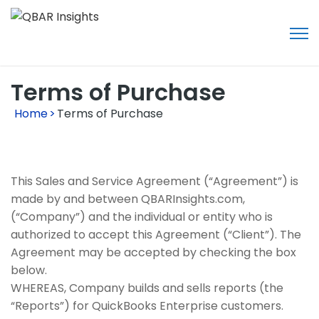
Terms of Purchase
Home
>
Terms of Purchase
This Sales and Service Agreement (“Agreement”) is
made by and between QBARInsights.com,
(“Company”) and the individual or entity who is
authorized to accept this Agreement (“Client”). The
Agreement may be accepted by checking the box
below.
WHEREAS, Company builds and sells reports (the
“Reports”) for QuickBooks Enterprise customers.