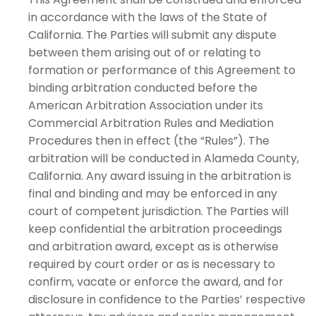
in accordance with the laws of the State of
California. The Parties will submit any dispute
between them arising out of or relating to
formation or performance of this Agreement to
binding arbitration conducted before the
American Arbitration Association under its
Commercial Arbitration Rules and Mediation
Procedures then in effect (the “Rules”). The
arbitration will be conducted in Alameda County,
California. Any award issuing in the arbitration is
final and binding and may be enforced in any
court of competent jurisdiction. The Parties will
keep confidential the arbitration proceedings
and arbitration award, except as is otherwise
required by court order or as is necessary to
confirm, vacate or enforce the award, and for
disclosure in confidence to the Parties’ respective