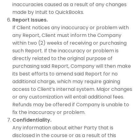
inaccuracies caused as a result of any changes
made by Intuit to QuickBooks.
Report Issues.
If Client notices any inaccuracy or problem with
any Report, Client must inform the Company
within two (2) weeks of receiving or purchasing
such Report. If the inaccuracy or problem is
directly related to the original purpose of
purchasing said Report, Company will then make
its best efforts to amend said Report for no
additional charge, which may require gaining
access to Client’s internal system. Major changes
or any customization will entail additional fees.
Refunds may be offered if Company is unable to
fix the inaccuracy or problem.
Confidentiality.
Any information about either Party that is
disclosed in the course or as a result of this