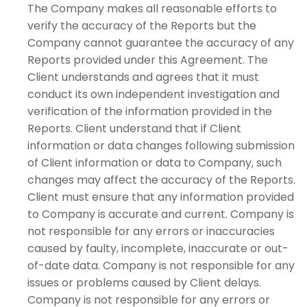
The Company makes all reasonable efforts to
verify the accuracy of the Reports but the
Company cannot guarantee the accuracy of any
Reports provided under this Agreement. The
Client understands and agrees that it must
conduct its own independent investigation and
verification of the information provided in the
Reports. Client understand that if Client
information or data changes following submission
of Client information or data to Company, such
changes may affect the accuracy of the Reports.
Client must ensure that any information provided
to Company is accurate and current. Company is
not responsible for any errors or inaccuracies
caused by faulty, incomplete, inaccurate or out-
of-date data. Company is not responsible for any
issues or problems caused by Client delays.
Company is not responsible for any errors or