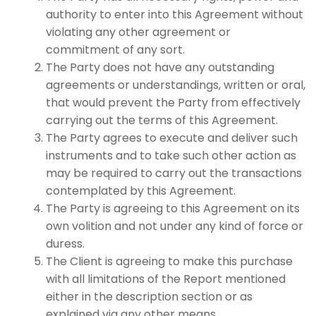
authority to enter into this Agreement without
violating any other agreement or
commitment of any sort.
The Party does not have any outstanding
agreements or understandings, written or oral,
that would prevent the Party from effectively
carrying out the terms of this Agreement.
The Party agrees to execute and deliver such
instruments and to take such other action as
may be required to carry out the transactions
contemplated by this Agreement.
The Party is agreeing to this Agreement on its
own volition and not under any kind of force or
duress.
The Client is agreeing to make this purchase
with all limitations of the Report mentioned
either in the description section or as
explained via any other means.