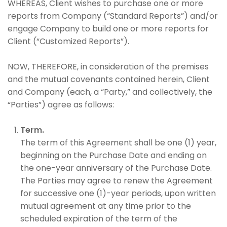
WHEREAS, Client wishes to purchase one or more
reports from Company (“Standard Reports”) and/or
engage Company to build one or more reports for
Client (“Customized Reports”).
NOW, THEREFORE, in consideration of the premises
and the mutual covenants contained herein, Client
and Company (each, a “Party,” and collectively, the
“Parties”) agree as follows:
Term.
The term of this Agreement shall be one (1) year,
beginning on the Purchase Date and ending on
the one-year anniversary of the Purchase Date.
The Parties may agree to renew the Agreement
for successive one (1)-year periods, upon written
mutual agreement at any time prior to the
scheduled expiration of the term of the